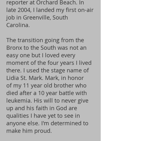
reporter at Orchard Beach. In
late 2004, I landed my first on-air
job in Greenville, South
Carolina.
The transition going from the
Bronx to the South was not an
easy one but I loved every
moment of the four years I lived
there. I used the stage name of
Lidia St. Mark. Mark, in honor
of my 11 year old brother who
died after a 10 year battle with
leukemia. His will to never give
up and his faith in God are
qualities I have yet to see in
anyone else. I'm determined to
make him proud.