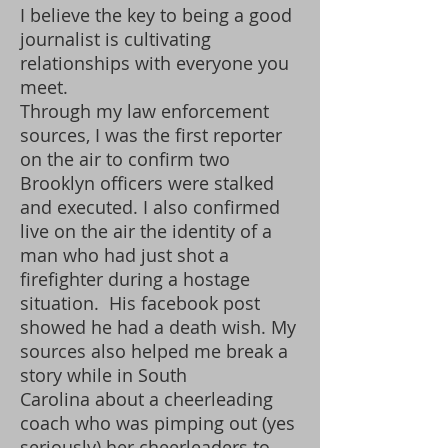
I believe the key to being a good
journalist is cultivating
relationships with everyone you
meet.
Through my law enforcement
sources, I was the first reporter
on the air to confirm two
Brooklyn officers were stalked
and executed. I also confirmed
live on the air the identity of a
man who had just shot a
firefighter during a hostage
situation. His facebook post
showed he had a death wish. My
sources also helped me break a
story while in South
Carolina about a cheerleading
coach who was pimping out (yes
seriously) her cheerleaders to