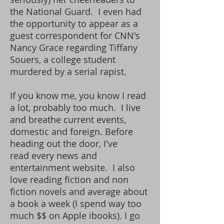
the National Guard. I even had
the opportunity to appear as a
guest correspondent for CNN's
Nancy Grace regarding Tiffany
Souers, a college student
murdered by a serial rapist.
If you know me, you know I read
a lot, probably too much. I
live
and breathe current events,
domestic and foreign. Before
heading out the door, I've
read every news and
entertainment website. I also
love reading fiction and non
fiction novels and average about
a book a week (I spend way too
much $$ on Apple ibooks). I go