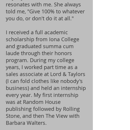
resonates with me.
She always
told me, "Give 100% to whatever
you do, or don't do it at all."
I received a full academic
scholarship from Iona College
and graduated summa cum
laude through their honors
program. During my college
years, I worked part time as a
sales associate at Lord & Taylors
(I can fold clothes like nobody's
business) and held an internship
every year. My first internship
was at Random House
publishing followed by Rolling
Stone, and then The View with
Barbara Walters.