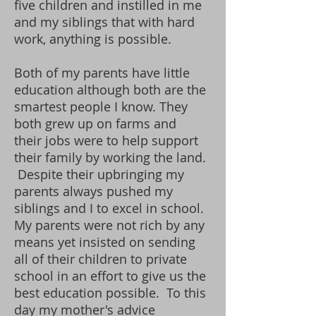
five children and instilled in me
and my siblings that with hard
work, anything is possible.
Both of my parents have little
education although both are the
smartest people I know. They
both grew up on farms and
their jobs were to help support
their family by working the land.
Despite their upbringing my
parents always pushed my
siblings and I to excel in school.
My parents were not rich by any
means yet insisted on sending
all of their children to private
school in an effort to give us the
best education possible. To this
day my mother's advice