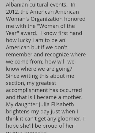
Albanian cultural events. In
2012, the American American
Woman's Organization honored
me with the "Woman of the
Year" award. I know first hand
how lucky I am to be an
American but if we don't
remember and recognize where
we come from; how will we
know where we are going?
Since writing this about me
section, my greatest
accomplishment has occurred
and that is I became a mother.
My daughter Julia Elisabeth
brightens my day just when I
think it can't get any gloomier. I
hope she'll be proud of her
mama someday.