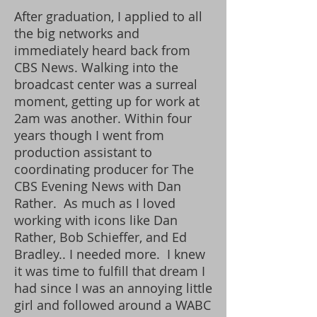
After graduation, I applied to all
the big networks and
immediately heard back from
CBS News.
Walking into the
broadcast center was a surreal
moment, getting up for work at
2am was another. Within four
years though I went from
production assistant to
coordinating producer for The
CBS Evening News with Dan
Rather. As much as I loved
working with icons like Dan
Rather, Bob Schieffer, and Ed
Bradley.. I needed more. I knew
it was time to fulfill that dream I
had since I was an annoying little
girl and followed around a WABC