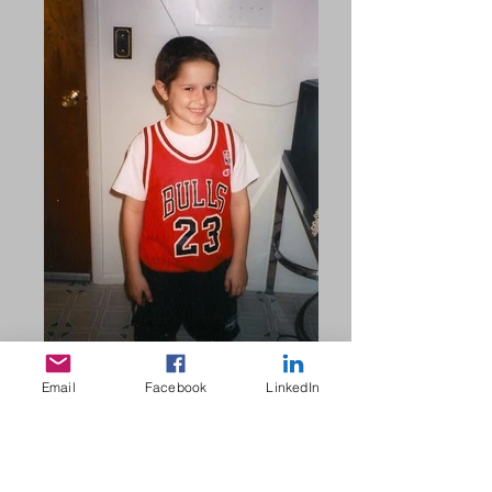
Email
Facebook
LinkedIn