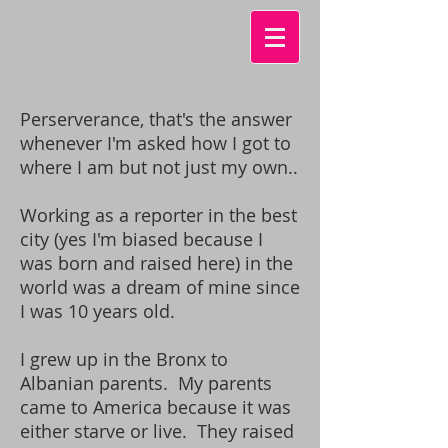
Perserverance, that's the answer
whenever I'm asked how I got to
where I am but not just my own..
Working as a reporter in the best
city (yes I'm biased because I
was born and raised here) in the
world was a dream of mine since
I was 10 years old.
I grew up in the Bronx to
Albanian parents. My parents
came to America because it was
either starve or live. They raised