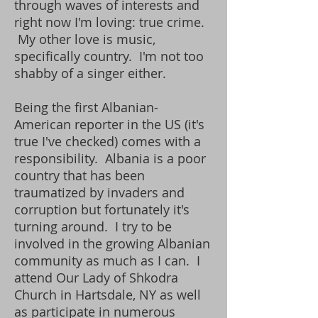
through waves of interests and
right now I'm loving: true crime.
My other love is music,
specifically country. I'm not too
shabby of a singer either.
Being the first Albanian-
American reporter in the US (it's
true I've checked) comes with a
responsibility. Albania is a poor
country that has been
traumatized by invaders and
corruption but fortunately it's
turning around. I try to be
involved in the growing Albanian
community as much as I can. I
attend Our Lady of Shkodra
Church in Hartsdale, NY as well
as participate in numerous